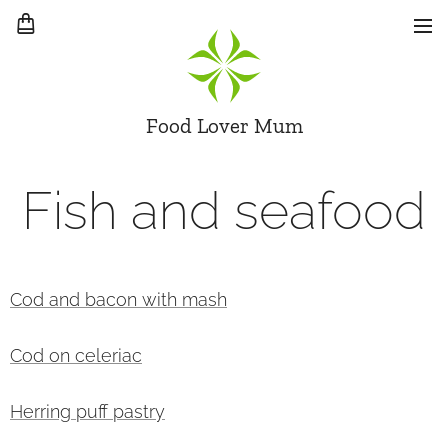
Food Lover Mum
Fish and seafood
Cod and bacon with mash
Cod on celeriac
Herring puff pastry