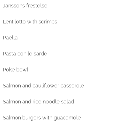
Janssons frestelse
Lentilotto with scrimps
Paella
Pasta con le sarde
Poke bowl
Salmon and cauliflower casserole
Salmon and rice noodle salad
Salmon burgers with guacamole