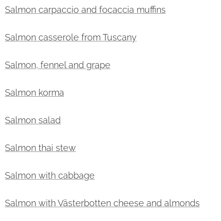
Salmon carpaccio and focaccia muffins
Salmon casserole from Tuscany
Salmon, fennel and grape
Salmon korma
Salmon salad
Salmon thai stew
Salmon with cabbage
Salmon with Västerbotten cheese and almonds