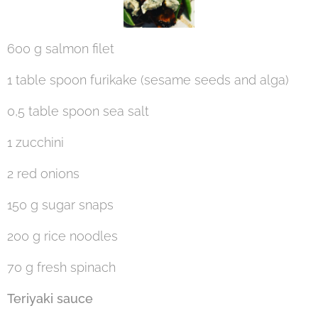
600 g salmon filet
1 table spoon furikake (sesame seeds and alga)
0,5 table spoon sea salt
1 zucchini
2 red onions
150 g sugar snaps
200 g rice noodles
70 g fresh spinach
Teriyaki sauce