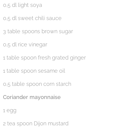
0,5 dl light soya
0,5 dl sweet chili sauce
3 table spoons brown sugar
0,5 dl rice vinegar
1 table spoon fresh grated ginger
1 table spoon sesame oil
0,5 table spoon corn starch
Coriander mayonnaise
1 egg
2 tea spoon Dijon mustard