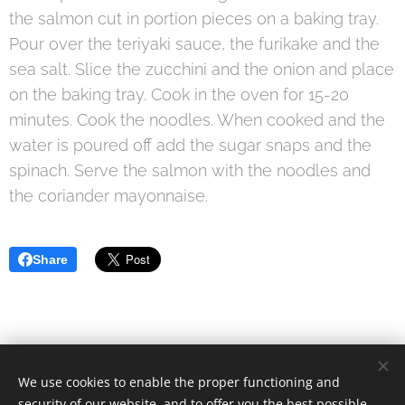
the salmon cut in portion pieces on a baking tray.
Pour over the teriyaki sauce, the furikake and the
sea salt. Slice the zucchini and the onion and place
on the baking tray. Cook in the oven for 15-20
minutes. Cook the noodles. When cooked and the
water is poured off add the sugar snaps and the
spinach. Serve the salmon with the noodles and
the coriander mayonnaise.
Share
We use cookies to enable the proper functioning and
© 2021 Food Lover Mum. All rights reserved.
security of our website, and to offer you the best possible