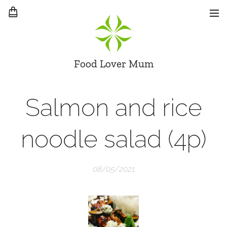
Food Lover Mum
Salmon and rice
noodle salad (4p)
08/05/2021