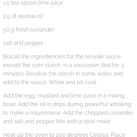
1,5 tea spoon lime juice
2,5 dl neutral oil
50 g fresh coriander
salt and pepper
Boil all the ingrediencies for the teriyaki sauce,
except the corn starch, in a saucepan. Boil for 3
minutes. Resolve the starch in some water and
add to the sauce. Whisk and let cool.
Add the egg, mustard and lime juice in a mixing
bowl. Add the oil in drips during powerful whisking
to make a mayonnaise. Add the chopped coriander
and salt and pepper. Mix with a stick mixer.
Heat up the oven to 200 degrees Celsius. Place