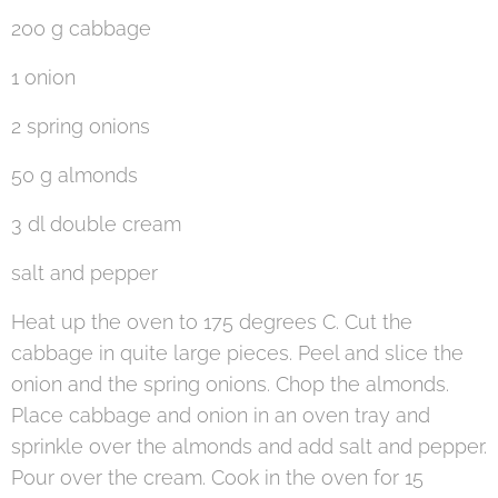
200 g cabbage
1 onion
2 spring onions
50 g almonds
3 dl double cream
salt and pepper
Heat up the oven to 175 degrees C. Cut the
cabbage in quite large pieces. Peel and slice the
onion and the spring onions. Chop the almonds.
Place cabbage and onion in an oven tray and
sprinkle over the almonds and add salt and pepper.
Pour over the cream. Cook in the oven for 15