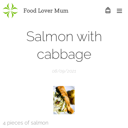
Food Lover Mum
Salmon with
cabbage
08/09/2021
4 pieces of salmon