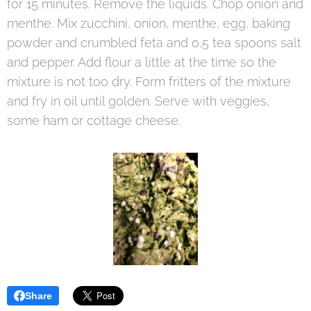
for 15 minutes. Remove the liquids. Chop onion and
menthe. Mix zucchini, onion, menthe, egg, baking
powder and crumbled feta and 0,5 tea spoons salt
and pepper. Add flour a little at the time so the
mixture is not too dry. Form fritters of the mixture
and fry in oil until golden. Serve with veggies,
some ham or cottage cheese.
Share