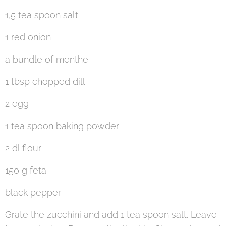
1,5 tea spoon salt
1 red onion
a bundle of menthe
1 tbsp chopped dill
2 egg
1 tea spoon baking powder
2 dl flour
150 g feta
black pepper
Grate the zucchini and add 1 tea spoon salt. Leave