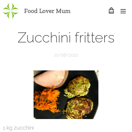
Food Lover Mum
Zucchini fritters
10/08/2021
1 kg zucchini