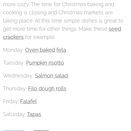
more cozy. The time for Christmas baking and
cooking is closing and Christmas markets are
taking place. At this time simple dishes is great to
get more time for other things. Make these
seed
crackers
for example.
Monday:
Oven baked feta
Tuesday:
Pumpkin risotto
Wednesday:
Salmon salad
Thursday:
Filo dough rolls
Friday:
Falafel
Saturday:
Tapas