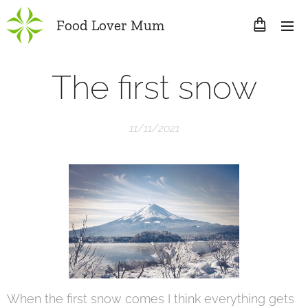
Food Lover Mum
The first snow
11/11/2021
When the first snow comes I think everything gets