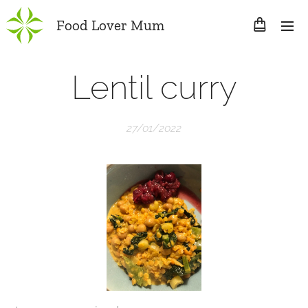
Food Lover Mum
Lentil curry
27/01/2022