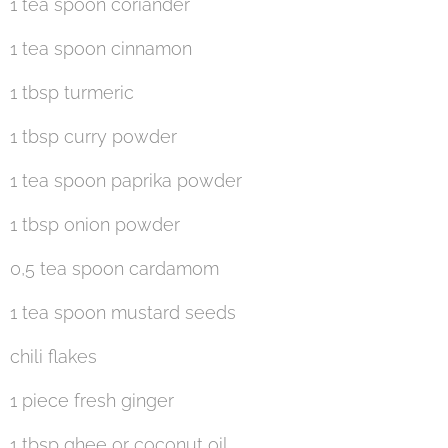
1 tea spoon coriander
1 tea spoon cinnamon
1 tbsp turmeric
1 tbsp curry powder
1 tea spoon paprika powder
1 tbsp onion powder
0,5 tea spoon cardamom
1 tea spoon mustard seeds
chili flakes
1 piece fresh ginger
1 tbsp ghee or coconut oil