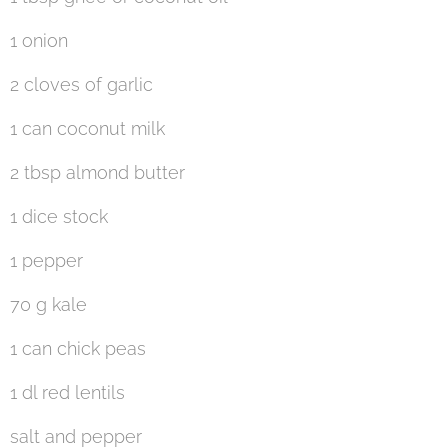
1 onion
2 cloves of garlic
1 can coconut milk
2 tbsp almond butter
1 dice stock
1 pepper
70 g kale
1 can chick peas
1 dl red lentils
salt and pepper