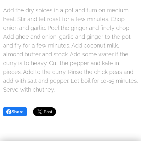
Add the dry spices in a pot and turn on medium
heat. Stir and let roast for a few minutes. Chop
onion and garlic. Peel the ginger and finely chop.
Add ghee and onion, garlic and ginger to the pot
and fry for a few minutes. Add coconut milk,
almond butter and stock. Add some water if the
curry is to heavy. Cut the pepper and kale in
pieces. Add to the curry. Rinse the chick peas and
add with salt and pepper. Let boil for 10-15 minutes.
Serve with chutney.
Share