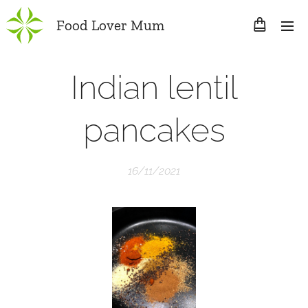
Food Lover Mum
Indian lentil
pancakes
16/11/2021