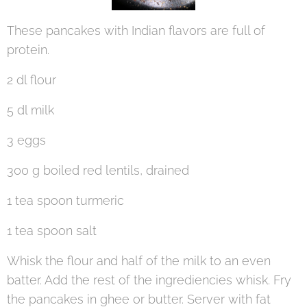
These pancakes with Indian flavors are full of
protein.
2 dl flour
5 dl milk
3 eggs
300 g boiled red lentils, drained
1 tea spoon turmeric
1 tea spoon salt
Whisk the flour and half of the milk to an even
batter. Add the rest of the ingrediencies whisk. Fry
the pancakes in ghee or butter. Server with fat