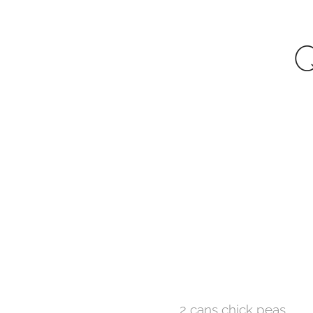
Q
2 cans chick peas