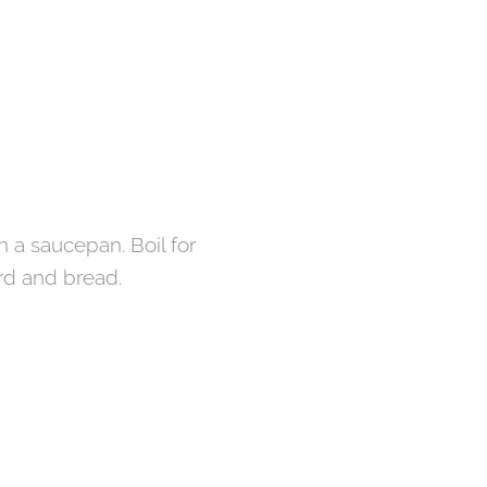
n a saucepan. Boil for
rd and bread.