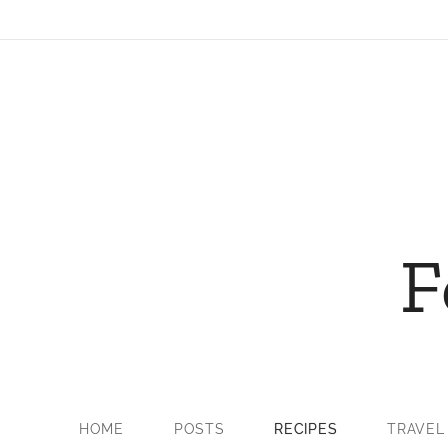
F
HOME
POSTS
RECIPES
TRAVEL