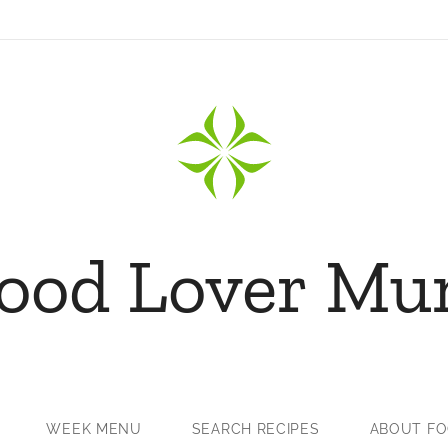
ood Lover M
WEEK MENU
SEARCH RECIPES
ABOUT F