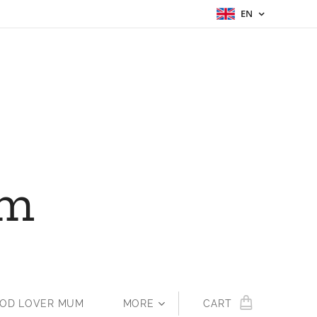
EN
um
OOD LOVER MUM
MORE
CART