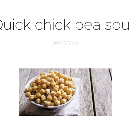
uick chick pea so
20/05/2021