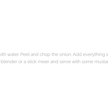
ith water. Peel and chop the onion. Add everything i
a blender or a stick mixer and serve with some musta