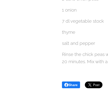
1 onion
7 dl vegetable stock
thyme
salt and pepper
Rinse the chick peas w
20 minutes. Mix with 
Share