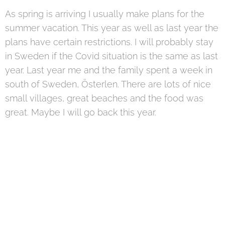
As spring is arriving I usually make plans for the
summer vacation. This year as well as last year the
plans have certain restrictions. I will probably stay
in Sweden if the Covid situation is the same as last
year. Last year me and the family spent a week in
south of Sweden, Österlen. There are lots of nice
small villages, great beaches and the food was
great. Maybe I will go back this year.