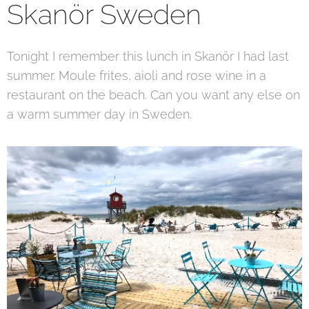
Skanör Sweden
Tonight I remember this lunch in Skanör I had last
summer. Moule frites, aioli and rose wine in a
restaurant on the beach. Can you want any else on
a warm summer day in Sweden.