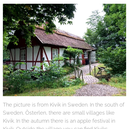
The picture is from Kivik in Sweden. In the south of
Sweden, Österlen, there are small villages like
Kivik. In the autumn there is an apple festival in
Kivik. Outside the village you can find Kiviks