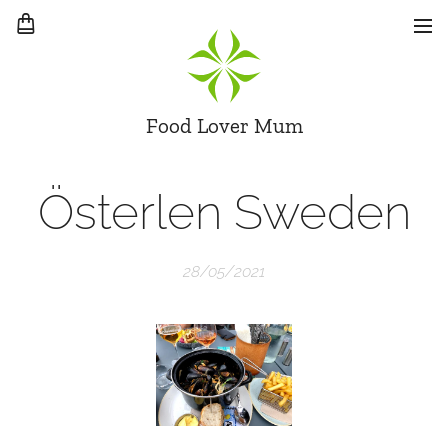
Food Lover Mum
Österlen Sweden
28/05/2021