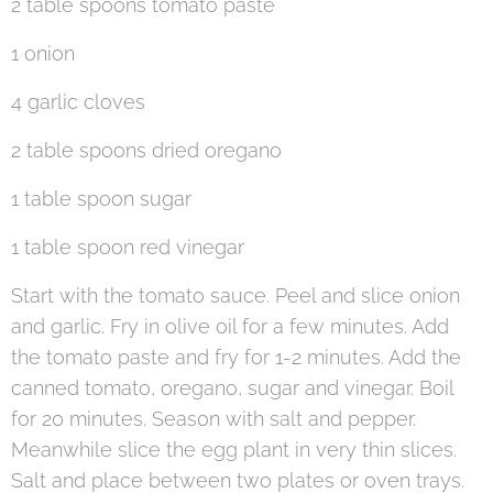
2 table spoons tomato paste
1 onion
4 garlic cloves
2 table spoons dried oregano
1 table spoon sugar
1 table spoon red vinegar
Start with the tomato sauce. Peel and slice onion
and garlic. Fry in olive oil for a few minutes. Add
the tomato paste and fry for 1-2 minutes. Add the
canned tomato, oregano, sugar and vinegar. Boil
for 20 minutes. Season with salt and pepper.
Meanwhile slice the egg plant in very thin slices.
Salt and place between two plates or oven trays.