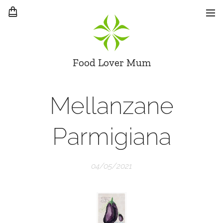
Food Lover Mum
Mellanzane
Parmigiana
04/05/2021