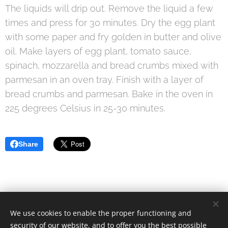
The liquids will drip out. Remove the liquid a few
times and press for 30 minutes. Dry the egg plant
with some paper and fry golden in butter and olive
oil. Make layers of egg plant, tomato sauce,
spinach, mozzarella and bread crumbs mixed with
parmesan in an oven tray. Finish with a layer of
bread crumbs and parmesan. Bake in the oven in
225 degrees Celsius in 25-30 minutes.
Share
We use cookies to enable the proper functioning and
© 2021 Food Lover Mum. All rights reserved.
security of our website, and to offer you the best possible