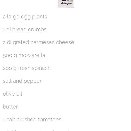
2 large egg plants
1 dl bread crumbs
2 dl grated parmesan cheese
500 g mozzarella
200 g fresh spinach
salt and pepper
olive oil
butter
1 can crushed tomatoes