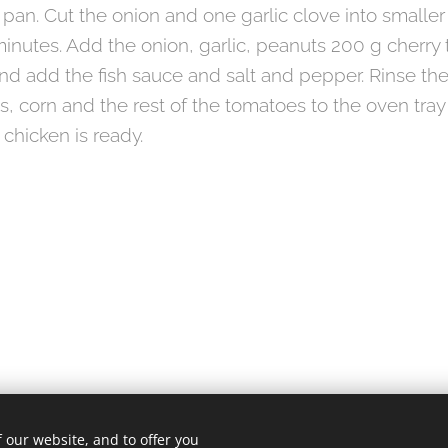
 pan. Cut the onion and one garlic clove into smalle
minutes. Add the onion, garlic, peanuts 200 g cherry
and add the fish sauce and salt and pepper. Rinse th
s, corn and the rest of the tomatoes to the oven tra
 chicken is ready.
 our website, and to offer you