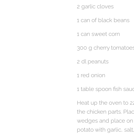
2 garlic cloves
1 can of black beans
1 can sweet corn
300 g cherry tomatoe
2 dl peanuts
1 red onion
1 table spoon fish sau
Heat up the oven to 22
the chicken parts. Pla
wedges and place on t
potato with garlic, salt