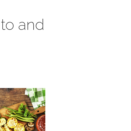
ato and