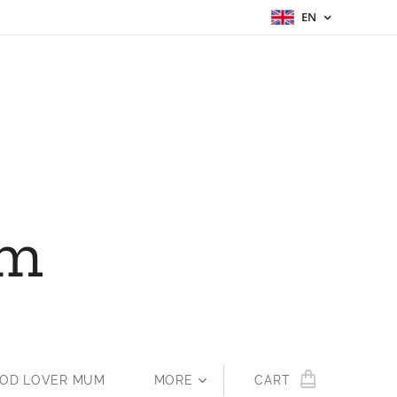
EN
um
OOD LOVER MUM
MORE
CART