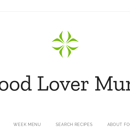
ood Lover M
WEEK MENU
SEARCH RECIPES
ABOUT F