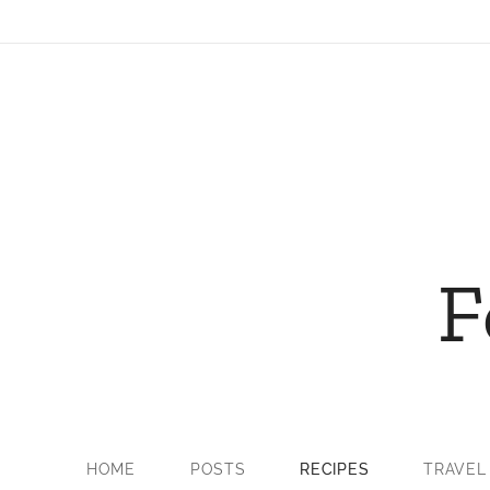
F
HOME
POSTS
RECIPES
TRAVEL