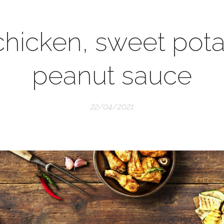
 chicken, sweet pot
peanut sauce
22/04/2021