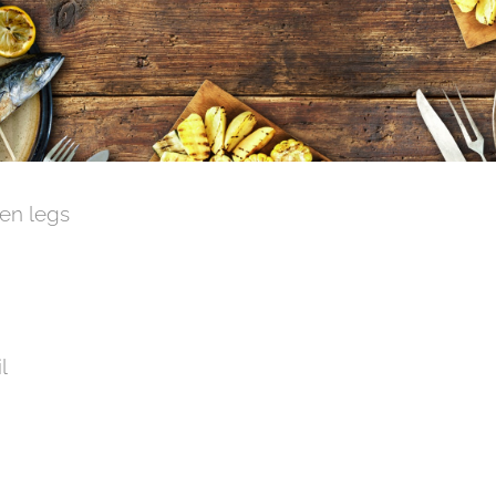
ken legs
l