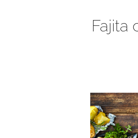
Fajita