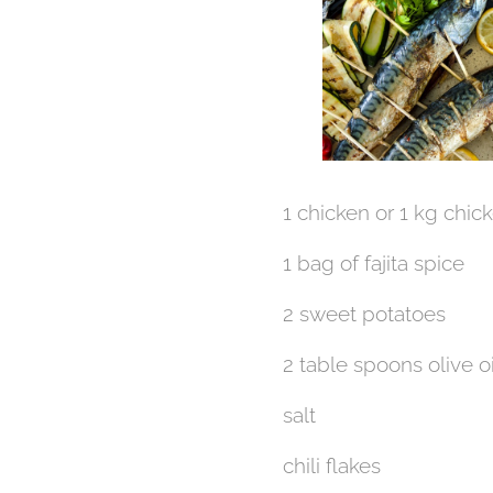
1 chicken or 1 kg chic
1 bag of fajita spice
2 sweet potatoes
2 table spoons olive oi
salt
chili flakes