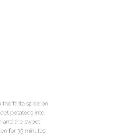
 the fajita spice on
weet potatoes into
n and the sweet
oven for 35 minutes.