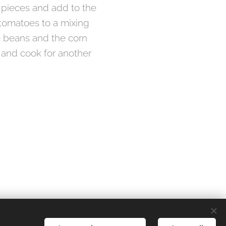
r pieces and add to the
 tomatoes to a mixing
e beans and the corn
y and cook for another
Languages