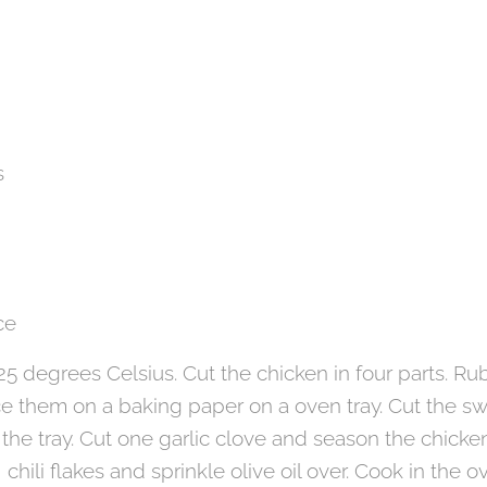
s
ce
5 degrees Celsius. Cut the chicken in four parts. Rub
ce them on a baking paper on a oven tray. Cut the s
he tray. Cut one garlic clove and season the chicke
, chili flakes and sprinkle olive oil over. Cook in the 