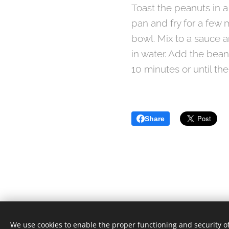
Toast the peanuts in a
pan and fry for a few 
bowl. Mix to a sauce 
in water. Add the bean
10 minutes or until the
Share
We use cookies to enable the proper functioning and security of
© 2021 Food Lover Mum. All rights reserved.