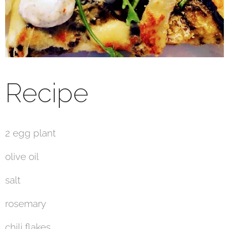
Recipe
2 egg plant
olive oil
salt
rosemary
chili flakes