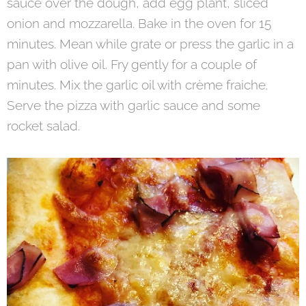
sauce over the dough, add egg plant, sliced
onion and mozzarella. Bake in the oven for 15
minutes. Mean while grate or press the garlic in a
pan with olive oil. Fry gently for a couple of
minutes. Mix the garlic oil with crème fraiche.
Serve the pizza with garlic sauce and some
rocket salad.