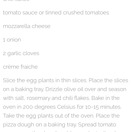
tomato sauce or tinned crushed tomatoes
mozzarella cheese
1 onion
2 garlic cloves
crème fraiche
Slice the egg plants in thin slices. Place the slices
on a baking tray. Drizzle olive oil over and season
with salt, rosemary and chili flakes. Bake in the
oven in 200 degrees Celsius for 10-15 minutes.
Take the egg plants out of the oven. Place the
pizza dough on a baking tray. Spread tomato