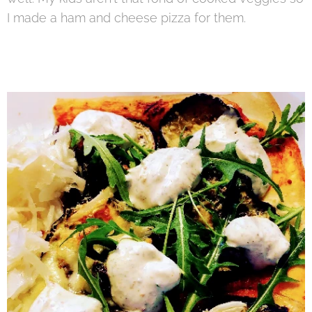
I made a ham and cheese pizza for them.