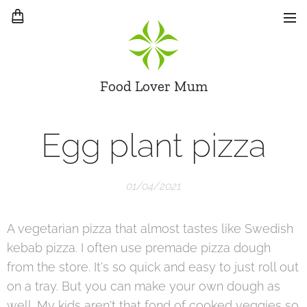
Food Lover Mum
Egg plant pizza
01/04/2021
A vegetarian pizza that almost tastes like Swedish
kebab pizza. I often use premade pizza dough
from the store. It's so quick and easy to just roll out
on a tray. But you can make your own dough as
well. My kids aren't that fond of cooked veggies so