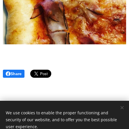
Share
We use cookies to enable the proper functioning and
© 2021 Food Lover Mum. All rights reserved.
security of our website, and to offer you the best possible
Created with
Webnode
Cookies
user experience.