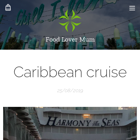
Food Lover Mum
Caribbean cruise
25/08/2019