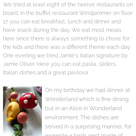
We tried at least eight of the twelve restaurants on
board. In the buffet restaurant Windjammer on floor
17 you can eat breakfast, lunch and dinner and
have snack during the day. We eat most meals
here since there is always something to chose for
the kids and there was a different theme each day.
One evening we tried Jamie's Italian signature by
Jamie Oliver. Here you can eat pasta, sliders,
Italian dishes and a great pavlova.
On my birthday we had dinner at
Wonderland which is fine dining
but in an Alice in Wonderland
environment. The dishes are
served in a surprising manner, for
example a birds nest made of