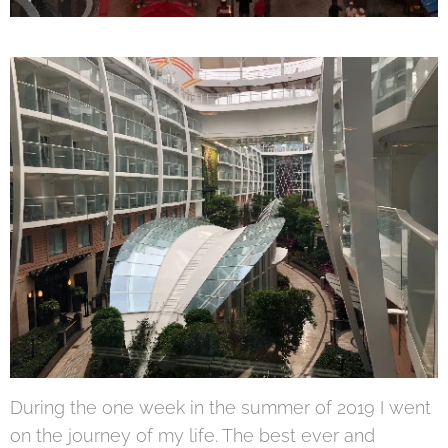
During the one week in the summer of 2019 I went
on the journey of my life. The best ever and