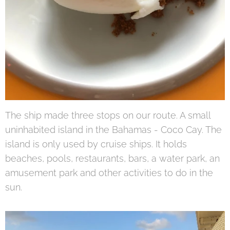
The ship made three stops on our route. A small
uninhabited island in the Bahamas - Coco Cay. The
island is only used by cruise ships. It holds
beaches, pools, restaurants, bars, a water park, an
amusement park and other activities to do in the
sun.