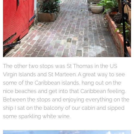
The other two stops was St Thomas in the US
Virgin Islands and St Marteen. A great way to see
some of the Caribbean islands, hang out on the
nice beaches and get into that Caribbean feeling.
Between the stops and enjoying everything on the
ship I sat on the balcony of our cabin and sipped
some sparkling white wine.