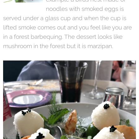
noodles with smoked eggs is
served under a glass cup and when the cup is
lifted smoke comes out and you feel like you are
in a forest barbequing. The dessert looks like
mushroom in the forest but it is marzipan.