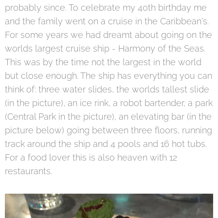
probably since. To celebrate my 40th birthday me
and the family went on a cruise in the Caribbean's.
For some years we had dreamt about going on the
worlds largest cruise ship - Harmony of the Seas.
This was by the time not the largest in the world
but close enough. The ship has everything you can
think of: three water slides, the worlds tallest slide
(in the picture), an ice rink, a robot bartender, a park
(Central Park in the picture), an elevating bar (in the
picture below) going between three floors, running
track around the ship and 4 pools and 16 hot tubs.
For a food lover this is also heaven with 12
restaurants.