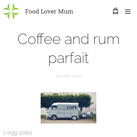
Food Lover Mum
Coffee and rum
parfait
02/06/2021
2 egg yolks