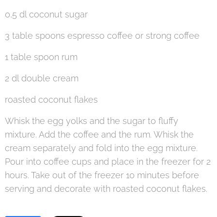
0,5 dl coconut sugar
3 table spoons espresso coffee or strong coffee
1 table spoon rum
2 dl double cream
roasted coconut flakes
Whisk the egg yolks and the sugar to fluffy
mixture. Add the coffee and the rum. Whisk the
cream separately and fold into the egg mixture.
Pour into coffee cups and place in the freezer for 2
hours. Take out of the freezer 10 minutes before
serving and decorate with roasted coconut flakes.